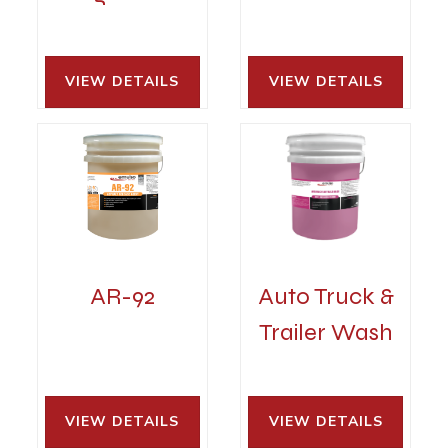
VIEW DETAILS 
VIEW DETAILS 
AR-92
Auto Truck &
Trailer Wash
VIEW DETAILS 
VIEW DETAILS 