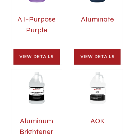
All-Purpose
Aluminate
Purple
VIEW DETAILS 
VIEW DETAILS 
Aluminum
AOK
Brightener