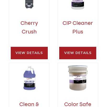
Cherry
CIP Cleaner
Crush
Plus
VIEW DETAILS 
VIEW DETAILS 
Clean &
Color Safe