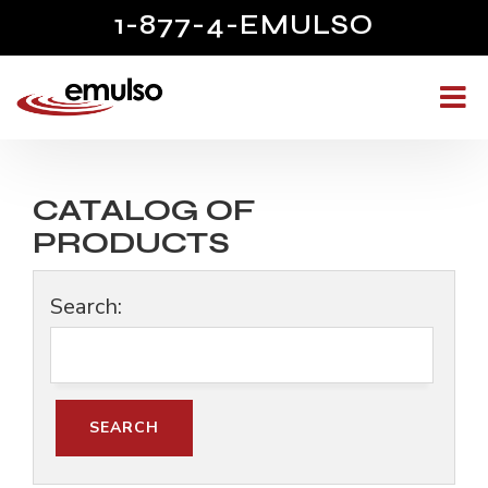
1-877-4-EMULSO
CATALOG OF
PRODUCTS
Search: