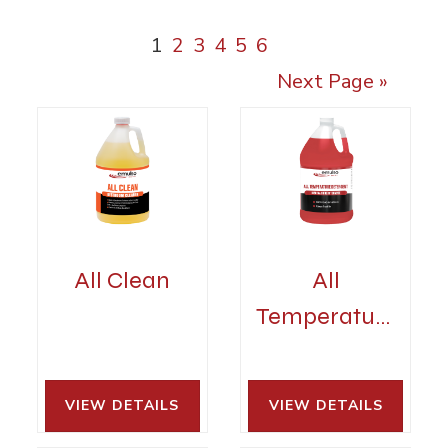
1
2
3
4
5
6
Next Page »
All Clean
All
Temperature
Detergent
VIEW DETAILS 
VIEW DETAILS 