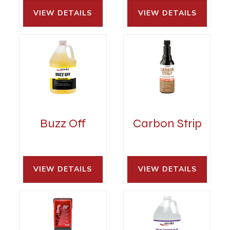
VIEW DETAILS 
VIEW DETAILS 
Buzz Off
Carbon Strip
VIEW DETAILS 
VIEW DETAILS 