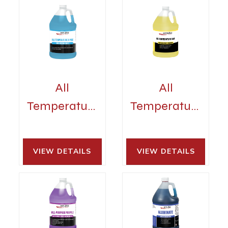
All
All
Temperature
Temperature
Rinse
Sani
VIEW DETAILS 
VIEW DETAILS 