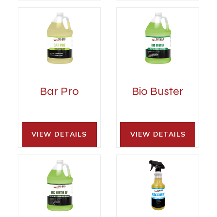
Bar Pro
Bio Buster
VIEW DETAILS 
VIEW DETAILS 