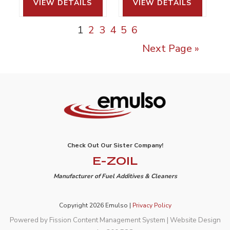
VIEW DETAILS 
VIEW DETAILS 
1
2
3
4
5
6
Next Page »
Check Out Our Sister Company!
E-ZOIL
Manufacturer of Fuel Additives & Cleaners
Copyright 2026 Emulso |
Privacy Policy
Powered by Fission
Content Management System
| 
Website Design