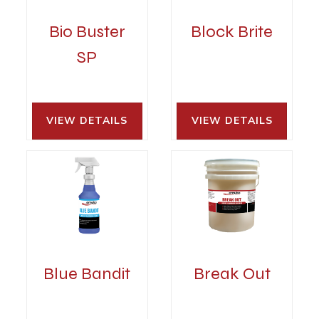
Bio Buster
Block Brite
SP
VIEW DETAILS 
VIEW DETAILS 
Blue Bandit
Break Out