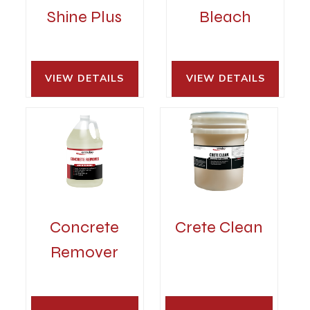
Shine Plus
Bleach
VIEW DETAILS 
VIEW DETAILS 
Concrete
Crete Clean
Remover