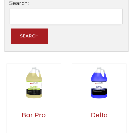
Search:
Bar Pro
Delta