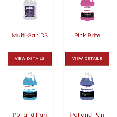
Multi-San DS
Pink Brite
VIEW DETAILS 
VIEW DETAILS 
Pot and Pan
Pot and Pan