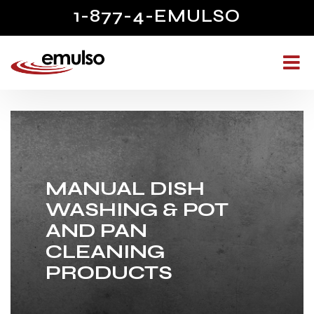
1-877-4-EMULSO
MANUAL DISH
WASHING & POT
AND PAN
CLEANING
PRODUCTS