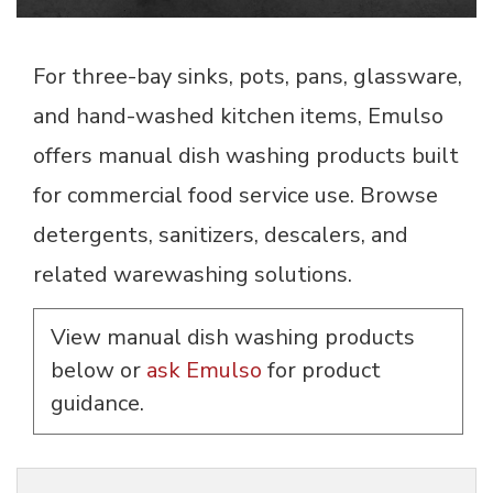
For three-bay sinks, pots, pans, glassware,
and hand-washed kitchen items, Emulso
offers manual dish washing products built
for commercial food service use. Browse
detergents, sanitizers, descalers, and
related warewashing solutions.
View manual dish washing products
below or
ask Emulso
for product 
guidance.