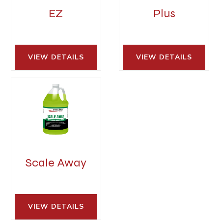
EZ
Plus
VIEW DETAILS 
VIEW DETAILS 
Scale Away
VIEW DETAILS 