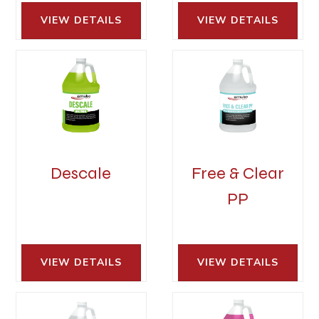
VIEW DETAILS 
VIEW DETAILS 
Descale
Free & Clear
PP
VIEW DETAILS 
VIEW DETAILS 