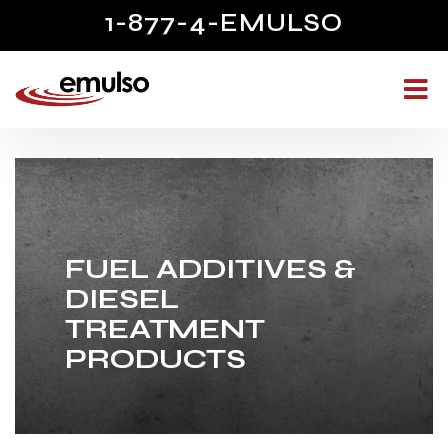
1-877-4-EMULSO
FUEL ADDITIVES &
DIESEL
TREATMENT
PRODUCTS