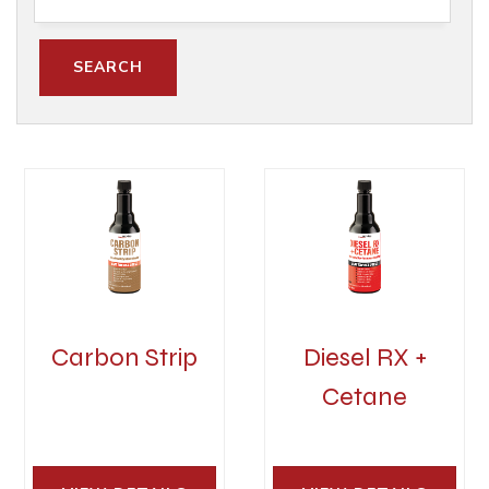
Carbon Strip
Diesel RX +
Cetane