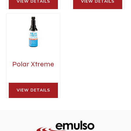
VIEW DETAILS 
VIEW DETAILS 
Polar Xtreme
VIEW DETAILS 