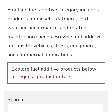
Emulso’s fuel additive category includes
products for diesel treatment, cold-
weather performance, and related
maintenance needs. Browse fuel additive
options for vehicles, fleets, equipment,
and commercial applications.
Explore fuel additive products below
or
request product details
.
Search: