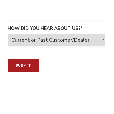
HOW DID YOU HEAR ABOUT US?*