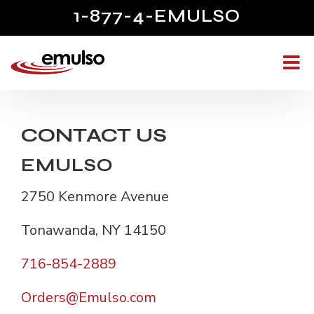
1-877-4-EMULSO
CONTACT US
EMULSO
2750 Kenmore Avenue
Tonawanda, NY 14150
716-854-2889
Orders@Emulso.com