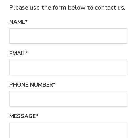
Please use the form below to contact us.
NAME*
EMAIL*
PHONE NUMBER*
MESSAGE*