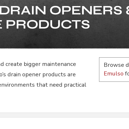
DRAIN OPENERS 
 PRODUCTS
and create bigger maintenance
Browse d
Emulso
f
o’s drain opener products are
 environments that need practical