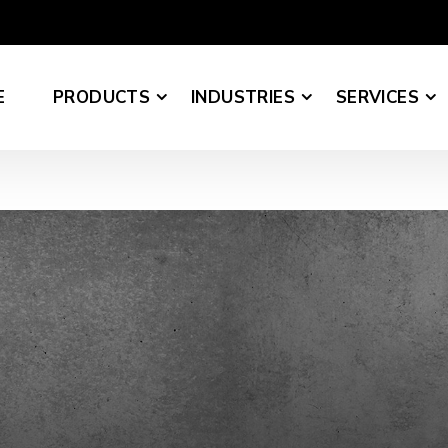
E
PRODUCTS
INDUSTRIES
SERVICES