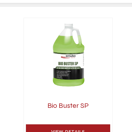
Bio Buster SP
VIEW DETAILS 