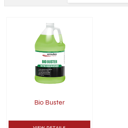
Bio Buster
VIEW DETAILS 