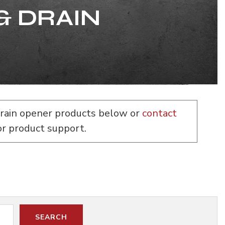
& DRAIN
rain opener products below or
contact
or product support.