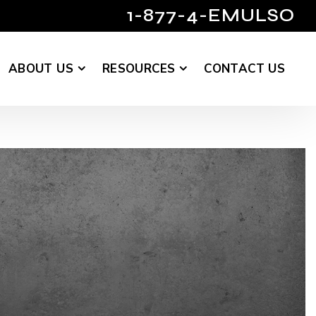
1-877-4-EMULSO
ABOUT US
RESOURCES
CONTACT US