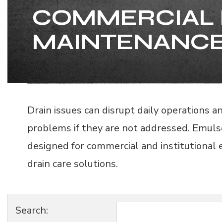
COMMERCIAL 
MAINTENANCE
Drain issues can disrupt daily operations 
problems if they are not addressed. Emuls
designed for commercial and institutional
drain care solutions.
Search: