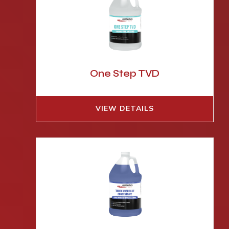
One Step TVD
VIEW DETAILS