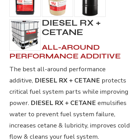
DIESEL RX +
CETANE
ALL-AROUND
PERFORMANCE ADDITIVE
The best all-around performance
additive,
DIESEL RX + CETANE
protects
critical fuel system parts while improving
power.
DIESEL RX + CETANE
emulsifies 
water to prevent fuel system failure,
increases cetane & lubricity, improves cold
flow & cleans your fuel system.