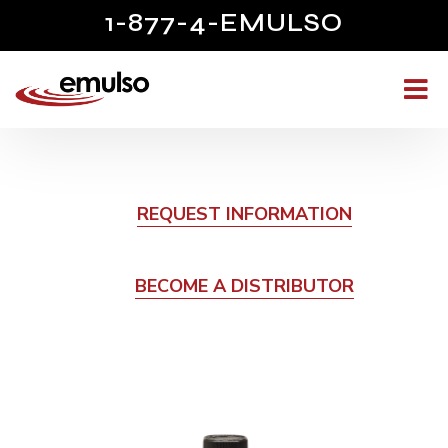
1-877-4-EMULSO
REQUEST INFORMATION
BECOME A DISTRIBUTOR