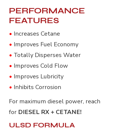
PERFORMANCE
FEATURES
•
Increases Cetane
•
Improves Fuel Economy
•
Totally Disperses Water
•
Improves Cold Flow
•
Improves Lubricity
•
Inhibits Corrosion
For maximum diesel power, reach
for
DIESEL RX + CETANE!
ULSD FORMULA