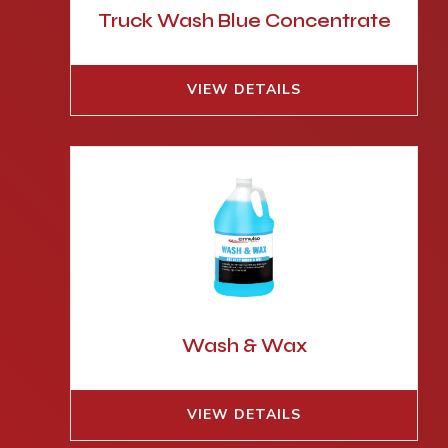
Truck Wash Blue Concentrate
VIEW DETAILS
Wash & Wax
VIEW DETAILS