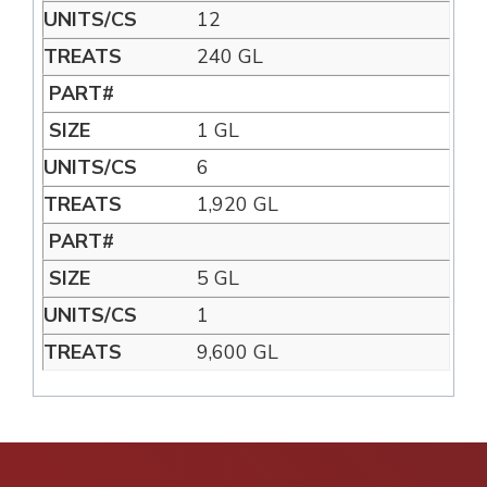
12
240 GL
1 GL
6
1,920 GL
5 GL
1
9,600 GL