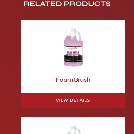
RELATED PRODUCTS
Foam Brush
VIEW DETAILS