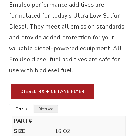
Emulso performance additives are
formulated for today's Ultra Low Sulfur
Diesel. They meet all emission standards
and provide added protection for your
valuable diesel-powered equipment. All
Emulso diesel fuel additives are safe for
use with biodiesel fuel.
DIESEL RX + CETANE FLYER
Details
Directions
16 OZ