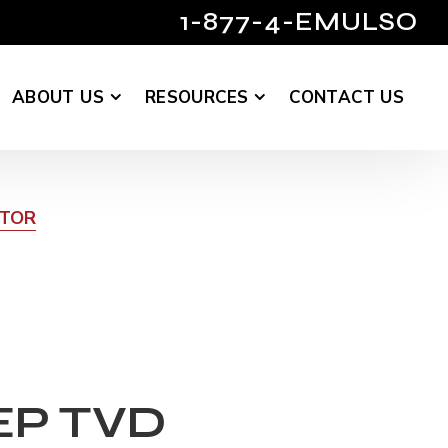
1-877-4-EMULSO
ABOUT US
RESOURCES
CONTACT US
UTOR
EP TVD