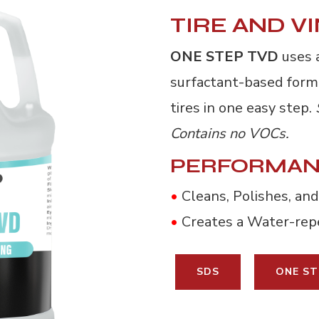
TIRE AND V
ONE STEP TVD
uses a
surfactant-based formu
tires in one easy step.
Contains no VOCs.
PERFORMAN
•
Cleans, Polishes, and
•
Creates a Water-repe
SDS
ONE ST