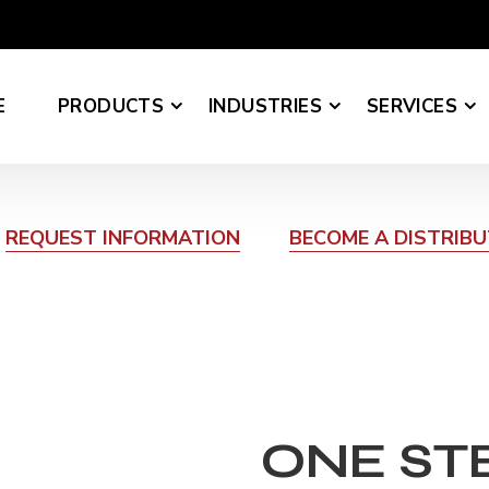
E
PRODUCTS
INDUSTRIES
SERVICES
REQUEST INFORMATION
BECOME A DISTRIB
ONE ST