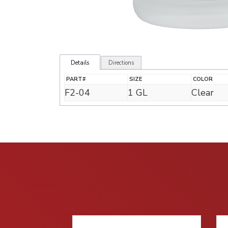
Details
Directions
PART#
SIZE
COLOR
F2-04
1 GL
Clear