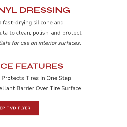
INYL DRESSING
 fast-drying silicone and 
la to clean, polish, and protect
Safe for use on interior surfaces.
CE FEATURES
 Protects Tires In One Step
llant Barrier Over Tire Surface
EP TVD FLYER