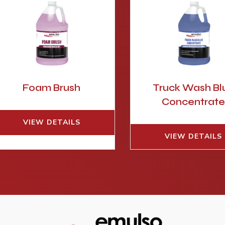
Foam Brush
Truck Wash Bl
Concentrat
VIEW DETAILS
VIEW DETAILS