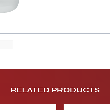
RELATED PRODUCTS