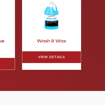
ue
Wash & Wax
e
VIEW DETAILS