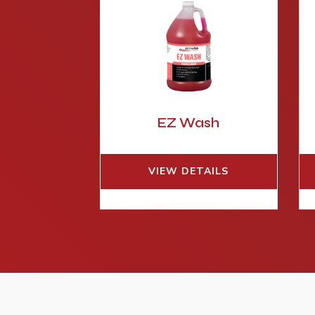
EZ Wash
VIEW DETAILS