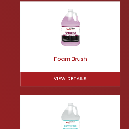
Foam Brush
VIEW DETAILS