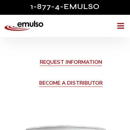
1-877-4-EMULSO
REQUEST INFORMATION
BECOME A DISTRIBUTOR