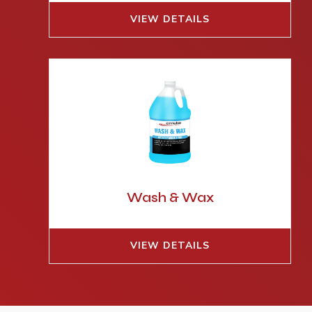
VIEW DETAILS
Wash & Wax
VIEW DETAILS