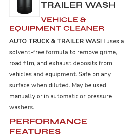
TRAILER WASH
VEHICLE &
EQUIPMENT CLEANER
AUTO TRUCK & TRAILER WASH
uses a
solvent-free formula to remove grime,
road film, and exhaust deposits from
vehicles and equipment. Safe on any
surface when diluted. May be used
manually or in automatic or pressure
washers.
PERFORMANCE
FEATURES