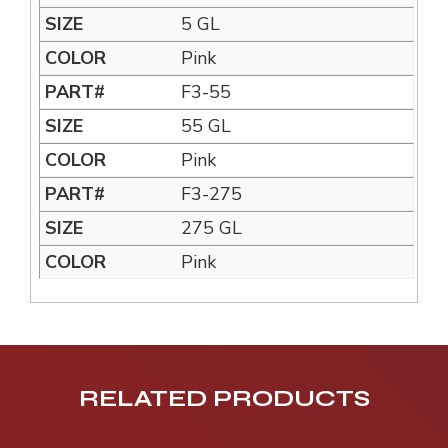
5 GL
Pink
F3-55
55 GL
Pink
F3-275
275 GL
Pink
RELATED PRODUCTS