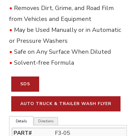
•
Removes Dirt, Grime, and Road Film 
from Vehicles and Equipment
•
May be Used Manually or in Automatic 
or Pressure Washers
•
Safe on Any Surface When Diluted
•
Solvent-free Formula
SDS
AUTO TRUCK & TRAILER WASH FLYER
Details
Directions
F3-05