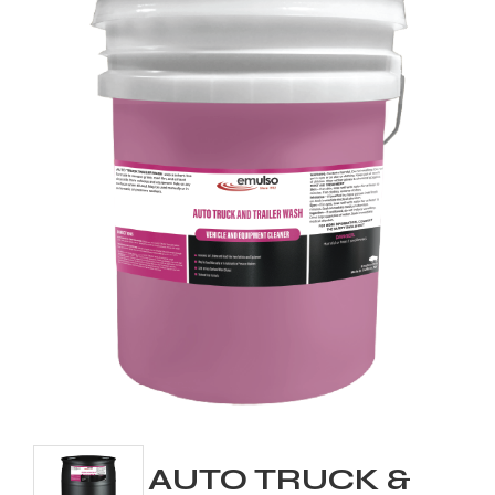
AUTO TRUCK &