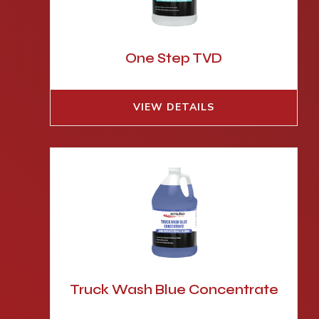
One Step TVD
VIEW DETAILS
Truck Wash Blue Concentrate