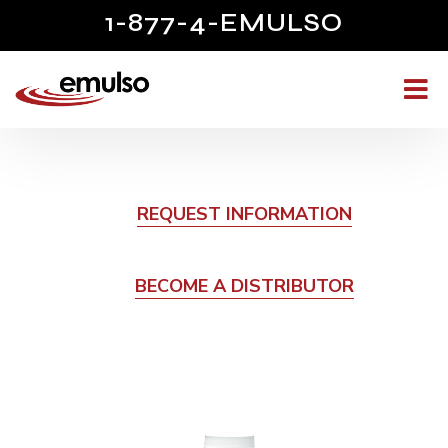
1-877-4-EMULSO
REQUEST INFORMATION
BECOME A DISTRIBUTOR