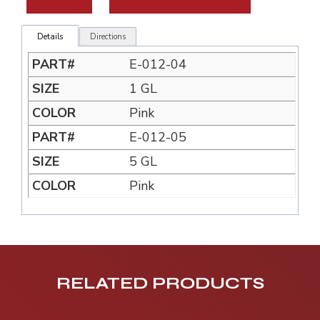
Details
Directions
E-012-04
1 GL
Pink
E-012-05
5 GL
Pink
RELATED PRODUCTS