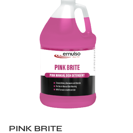
PINK BRITE