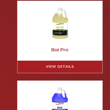
Bar Pro
VIEW DETAILS