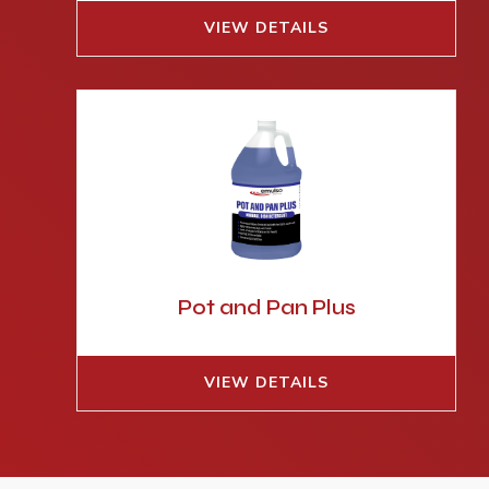
VIEW DETAILS
Pot and Pan Plus
VIEW DETAILS