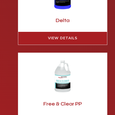
Delta
VIEW DETAILS
Free & Clear PP