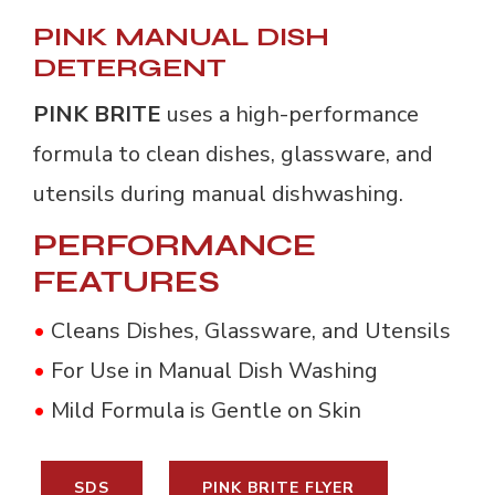
PINK MANUAL DISH
DETERGENT
PINK BRITE
uses a high-performance 
formula to clean dishes, glassware, and
utensils during manual dishwashing.
PERFORMANCE
FEATURES
•
Cleans Dishes, Glassware, and Utensils
•
For Use in Manual Dish Washing
•
Mild Formula is Gentle on Skin
SDS
PINK BRITE FLYER