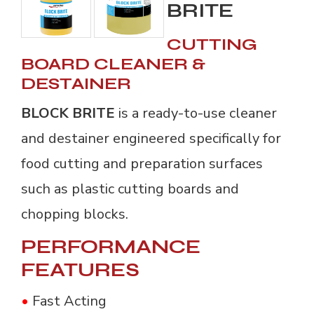
BRITE
CUTTING
BOARD CLEANER &
DESTAINER
BLOCK BRITE
is a ready-to-use cleaner
and destainer engineered specifically for
food cutting and preparation surfaces
such as plastic cutting boards and
chopping blocks.
PERFORMANCE
FEATURES
•
Fast Acting