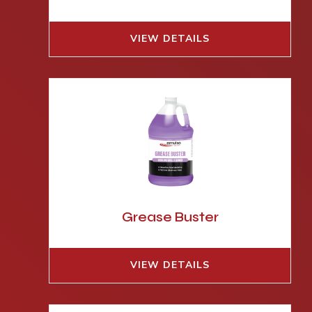
VIEW DETAILS
Grease Buster
VIEW DETAILS