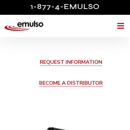
1-877-4-EMULSO
REQUEST INFORMATION
BECOME A DISTRIBUTOR