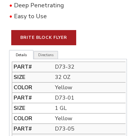
•
Deep Penetrating
•
Easy to Use
BRITE BLOCK FLYER
Details
Directions
D73-32
32 OZ
Yellow
D73-01
1 GL
Yellow
D73-05