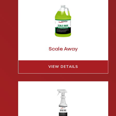
Scale Away
VIEW DETAILS