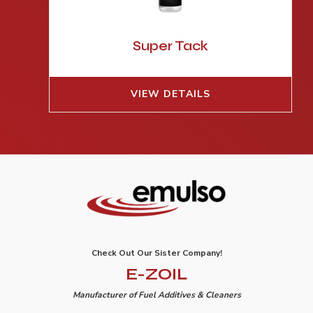
Super Tack
VIEW DETAILS
Check Out Our Sister Company!
E-ZOIL
Manufacturer of Fuel Additives & Cleaners