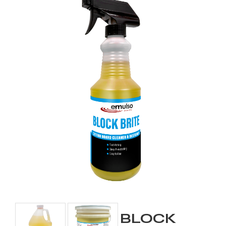
BLOCK