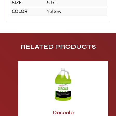
5 GL
Yellow
RELATED PRODUCTS
Descale