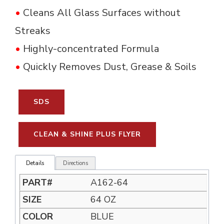
•
Cleans All Glass Surfaces without 
Streaks
•
Highly-concentrated Formula
•
Quickly Removes Dust, Grease & Soils
SDS
CLEAN & SHINE PLUS FLYER
Details
Directions
A162-64
64 OZ
BLUE