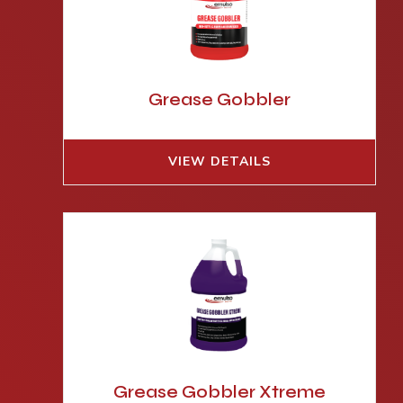
Grease Gobbler
VIEW DETAILS
Grease Gobbler Xtreme