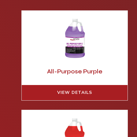
All-Purpose Purple
VIEW DETAILS