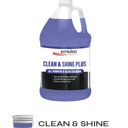
CLEAN & SHINE