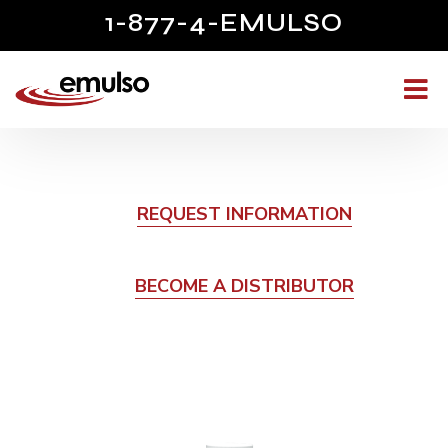
1-877-4-EMULSO
REQUEST INFORMATION
BECOME A DISTRIBUTOR