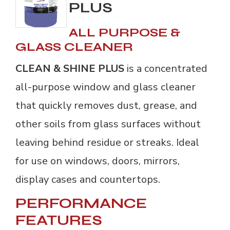
PLUS
ALL PURPOSE &
GLASS CLEANER
CLEAN & SHINE PLUS
is a concentrated 
all-purpose window and glass cleaner
that quickly removes dust, grease, and
other soils from glass surfaces without
leaving behind residue or streaks. Ideal
for use on windows, doors, mirrors,
display cases and countertops.
PERFORMANCE
FEATURES