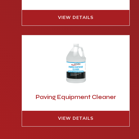
VIEW DETAILS
Paving Equipment Cleaner
VIEW DETAILS