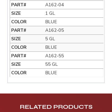
A162-04
1 GL
BLUE
A162-05
5 GL
BLUE
A162-55
55 GL
BLUE
RELATED PRODUCTS