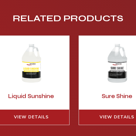
RELATED PRODUCTS
Liquid Sunshine
Sure Shine
VIEW DETAILS
VIEW DETAILS