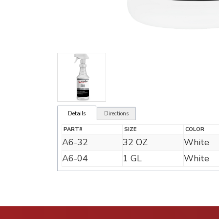
Details
Directions
PART#
SIZE
COLOR
A6-32
32 OZ
White
A6-04
1 GL
White