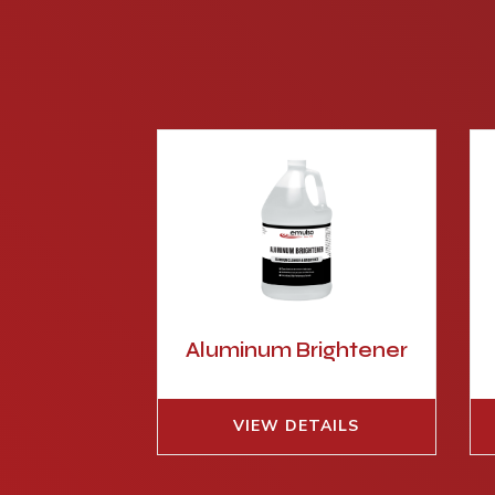
Aluminum Brightener
VIEW DETAILS