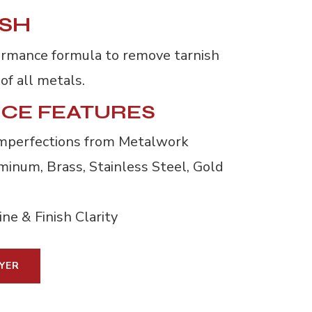
ISH
ormance formula to remove tarnish
of all metals.
CE FEATURES
mperfections from Metalwork
inum, Brass, Stainless Steel, Gold 
ne & Finish Clarity
YER