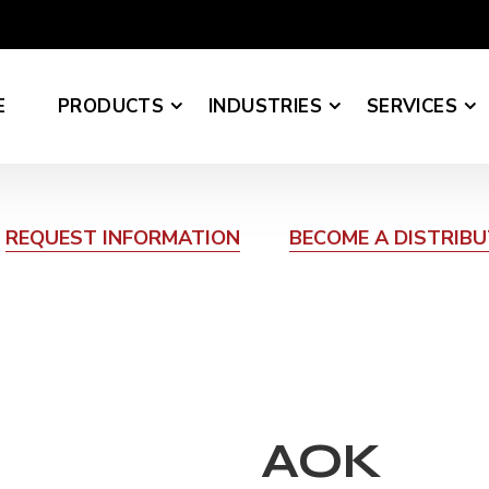
E
PRODUCTS
INDUSTRIES
SERVICES
REQUEST INFORMATION
BECOME A DISTRIB
AOK