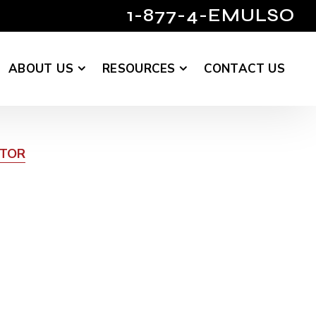
1-877-4-EMULSO
ABOUT US
RESOURCES
CONTACT US
UTOR