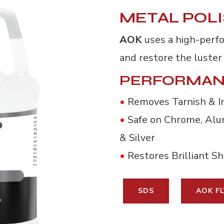
METAL POL
AOK
uses a high-perf
and restore the luster 
PERFORMAN
•
Removes Tarnish & I
•
Safe on Chrome, Alum
& Silver
•
Restores Brilliant Shi
SDS
AOK FL