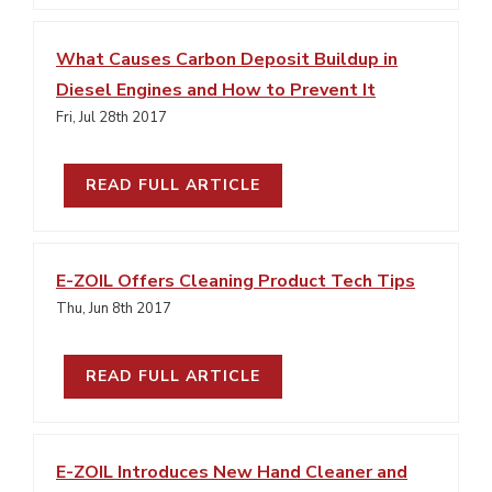
What Causes Carbon Deposit Buildup in
Diesel Engines and How to Prevent It
Fri, Jul 28th 2017
READ FULL ARTICLE
E-ZOIL Offers Cleaning Product Tech Tips
Thu, Jun 8th 2017
READ FULL ARTICLE
E-ZOIL Introduces New Hand Cleaner and