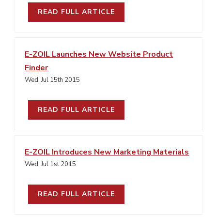
READ FULL ARTICLE
E-ZOIL Launches New Website Product
Finder
Wed, Jul 15th 2015
READ FULL ARTICLE
E-ZOIL Introduces New Marketing Materials
Wed, Jul 1st 2015
READ FULL ARTICLE