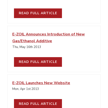
READ FULL ARTICLE
E-ZOIL Announces Introduction of New
Gas/Ethanol Additive
Thu, May 16th 2013
READ FULL ARTICLE
E-ZOIL Launches New Website
Mon, Apr 1st 2013
READ FULL ARTICLE