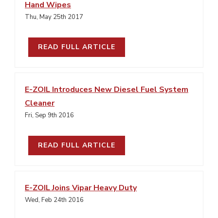
Hand Wipes
Thu, May 25th 2017
READ FULL ARTICLE
E-ZOIL Introduces New Diesel Fuel System
Cleaner
Fri, Sep 9th 2016
READ FULL ARTICLE
E-ZOIL Joins Vipar Heavy Duty
Wed, Feb 24th 2016