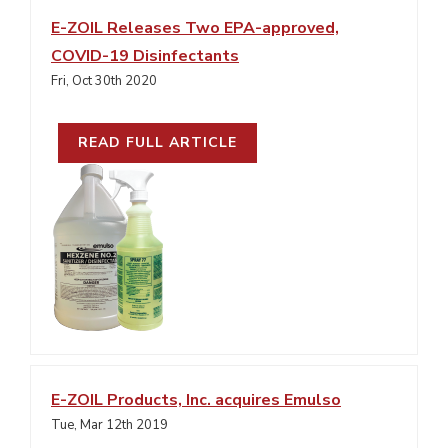
E-ZOIL Releases Two EPA-approved,
COVID-19 Disinfectants
Fri, Oct 30th 2020
READ FULL ARTICLE
E-ZOIL Products, Inc. acquires Emulso
Tue, Mar 12th 2019