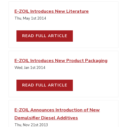
E-ZOIL Introduces New Literature
Thu, May 1st 2014
READ FULL ARTICLE
E-ZOIL Introduces New Product Packaging
Wed, Jan 1st 2014
READ FULL ARTICLE
E-ZOIL Announces Introduction of New
Demulsifier Diesel Additives
Thu, Nov 21st 2013