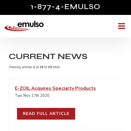
1-877-4-EMULSO
CURRENT NEWS
Viewing articles
1
to 
19
of 
19
total.
E-ZOIL Acquires Specialty Products
Tue, Nov 17th 2020
READ FULL ARTICLE