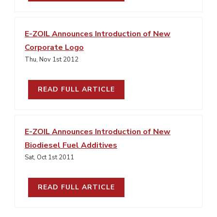
E-ZOIL Announces Introduction of New
Corporate Logo
Thu, Nov 1st 2012
READ FULL ARTICLE
E-ZOIL Announces Introduction of New
Biodiesel Fuel Additives
Sat, Oct 1st 2011
READ FULL ARTICLE