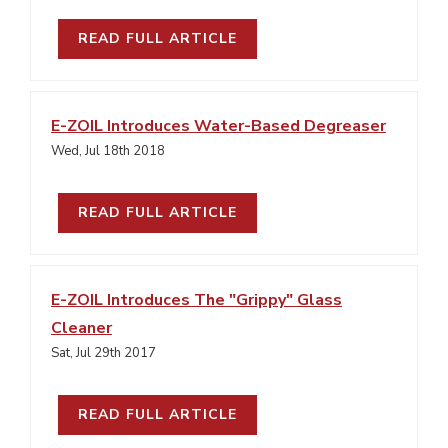
READ FULL ARTICLE
E-ZOIL Introduces Water-Based Degreaser
Wed, Jul 18th 2018
READ FULL ARTICLE
E-ZOIL Introduces The "Grippy" Glass
Cleaner
Sat, Jul 29th 2017
READ FULL ARTICLE