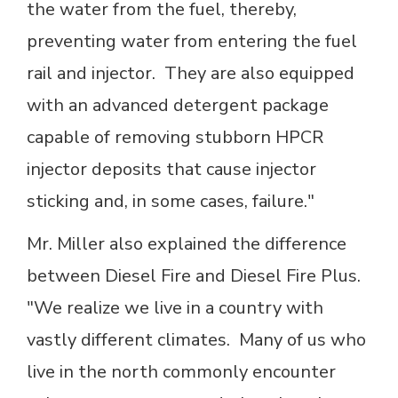
the water from the fuel, thereby,
preventing water from entering the fuel
rail and injector. They are also equipped
with an advanced detergent package
capable of removing stubborn HPCR
injector deposits that cause injector
sticking and, in some cases, failure."
Mr. Miller also explained the difference
between Diesel Fire and Diesel Fire Plus.
"We realize we live in a country with
vastly different climates. Many of us who
live in the north commonly encounter