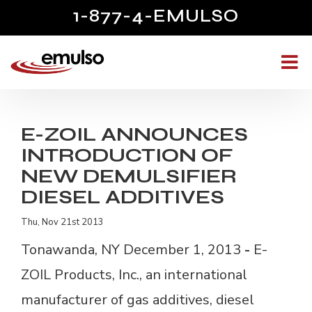
1-877-4-EMULSO
E-ZOIL ANNOUNCES
INTRODUCTION OF
NEW DEMULSIFIER
DIESEL ADDITIVES
Thu, Nov 21st 2013
Tonawanda, NY December 1, 2013
- 
E-
ZOIL Products, Inc., an international
manufacturer of gas additives, diesel