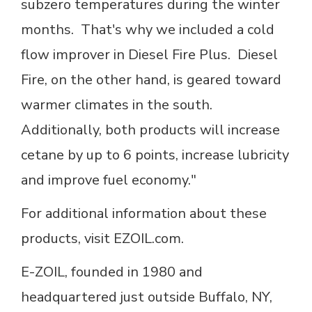
subzero temperatures during the winter
months. That's why we included a cold
flow improver in Diesel Fire Plus. Diesel
Fire, on the other hand, is geared toward
warmer climates in the south.
Additionally, both products will increase
cetane by up to 6 points, increase lubricity
and improve fuel economy."
For additional information about these
products, visit EZOIL.com.
E-ZOIL, founded in 1980 and
headquartered just outside Buffalo, NY,