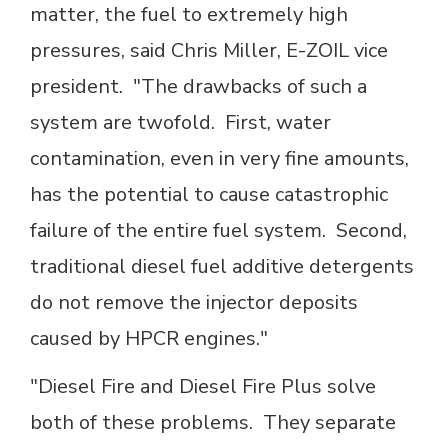
matter, the fuel to extremely high
pressures, said Chris Miller, E-ZOIL vice
president. "The drawbacks of such a
system are twofold. First, water
contamination, even in very fine amounts,
has the potential to cause catastrophic
failure of the entire fuel system. Second,
traditional diesel fuel additive detergents
do not remove the injector deposits
caused by HPCR engines."
"Diesel Fire and Diesel Fire Plus solve
both of these problems. They separate