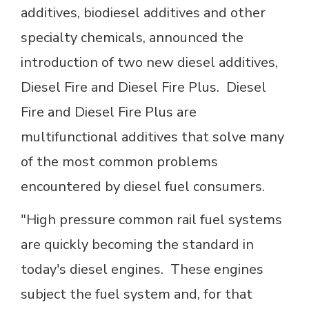
additives, biodiesel additives and other
specialty chemicals, announced the
introduction of two new diesel additives,
Diesel Fire and Diesel Fire Plus. Diesel
Fire and Diesel Fire Plus are
multifunctional additives that solve many
of the most common problems
encountered by diesel fuel consumers.
"High pressure common rail fuel systems
are quickly becoming the standard in
today's diesel engines. These engines
subject the fuel system and, for that