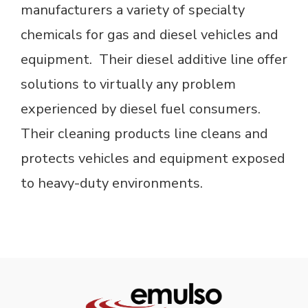
manufacturers a variety of specialty
chemicals for gas and diesel vehicles and
equipment. Their diesel additive line offer
solutions to virtually any problem
experienced by diesel fuel consumers.
Their cleaning products line cleans and
protects vehicles and equipment exposed
to heavy-duty environments.