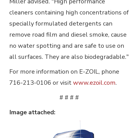
Miller advised. "High performance
cleaners containing high concentrations of
specially formulated detergents can
remove road film and diesel smoke, cause
no water spotting and are safe to use on
all surfaces. They are also biodegradable."
For more information on E-ZOIL, phone
716-213-0106 or visit
www.ezoil.com
.
# # # #
Image attached: