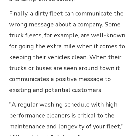
Finally, a dirty fleet can communicate the
wrong message about a company. Some
truck fleets, for example, are well-known
for going the extra mile when it comes to
keeping their vehicles clean. When their
trucks or buses are seen around town it
communicates a positive message to
existing and potential customers.
"A regular washing schedule with high
performance cleaners is critical to the
maintenance and longevity of your fleet,"