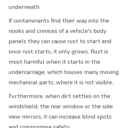
underneath.
If contaminants find their way into the
nooks and crevices of a vehicle's body
panels they can cause rust to start and
once rust starts, it only grows. Rust is
most harmful when it starts in the
undercarriage, which houses many moving
mechanical parts, where it is not visible.
Furthermore, when dirt settles on the
windshield, the rear window or the side
view mirrors, it can increase blind spots
and compromise safety.