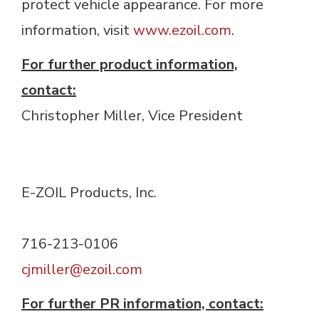
protect vehicle appearance. For more
information, visit
www.ezoil.com
.
For further product information,
contact:
Christopher Miller, Vice President 
E-ZOIL Products, Inc. 
716-213-0106 
c
jmiller@ezoil.com
For further PR information, contact: