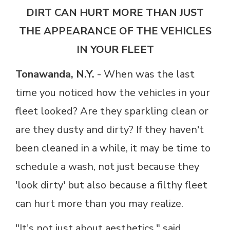
DIRT CAN HURT MORE THAN JUST
THE APPEARANCE OF THE VEHICLES
IN YOUR FLEET
Tonawanda, N.Y.
-
When was the last
time you noticed how the vehicles in your
fleet looked? Are they sparkling clean or
are they dusty and dirty? If they haven't
been cleaned in a while, it may be time to
schedule a wash, not just because they
'look dirty' but also because a filthy fleet
can hurt more than you may realize.
"It's not just about aesthetics," said