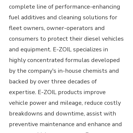
complete line of performance-enhancing
fuel additives and cleaning solutions for
fleet owners, owner-operators and
consumers to protect their diesel vehicles
and equipment. E-ZOIL specializes in
highly concentrated formulas developed
by the company's in-house chemists and
backed by over three decades of
expertise. E-ZOIL products improve
vehicle power and mileage, reduce costly
breakdowns and downtime, assist with
preventive maintenance and enhance and