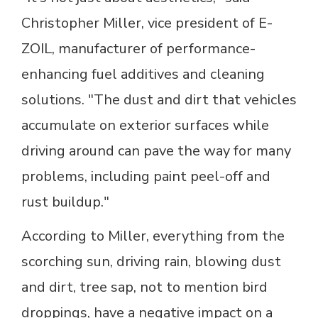
Christopher Miller, vice president of E-
ZOIL, manufacturer of performance-
enhancing fuel additives and cleaning
solutions. "The dust and dirt that vehicles
accumulate on exterior surfaces while
driving around can pave the way for many
problems, including paint peel-off and
rust buildup."
According to Miller, everything from the
scorching sun, driving rain, blowing dust
and dirt, tree sap, not to mention bird
droppings, have a negative impact on a