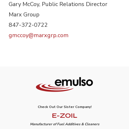
Gary McCoy, Public Relations Director
Marx Group
847-372-0722 
gmccoy@marxgrp.com
Check Out Our Sister Company!
E-ZOIL
Manufacturer of Fuel Additives & Cleaners