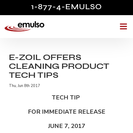
1-877-4-EMULSO
E-ZOIL OFFERS
CLEANING PRODUCT
TECH TIPS
Thu, Jun 8th 2017
TECH TIP
FOR IMMEDIATE RELEASE
JUNE 7, 2017