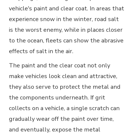
vehicle's paint and clear coat. In areas that
experience snow in the winter, road salt
is the worst enemy, while in places closer
to the ocean, fleets can show the abrasive
effects of salt in the air.
The paint and the clear coat not only
make vehicles look clean and attractive,
they also serve to protect the metal and
the components underneath. If grit
collects on a vehicle, a single scratch can
gradually wear off the paint over time,
and eventually, expose the metal