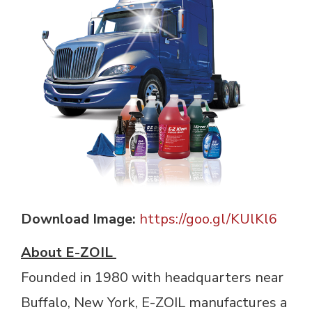
Download Image:
https://goo.gl/KUlKl6
About E-ZOIL
Founded in 1980 with headquarters near 
Buffalo, New York, E-ZOIL manufactures a