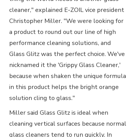
cleaner," explained E-ZOIL vice president
Christopher Miller. "We were looking for
a product to round out our line of high
performance cleaning solutions, and
Glass Glitz was the perfect choice. We've
nicknamed it the 'Grippy Glass Cleaner,'
because when shaken the unique formula
in this product helps the bright orange
solution cling to glass."
Miller said Glass Glitz is ideal when
cleaning vertical surfaces because normal
glass cleaners tend to run quickly. In