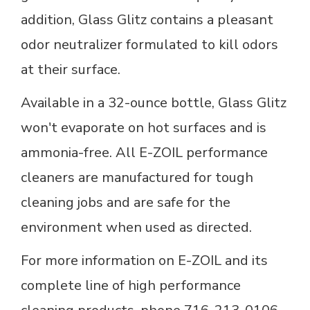
addition, Glass Glitz contains a pleasant
odor neutralizer formulated to kill odors
at their surface.
Available in a 32-ounce bottle, Glass Glitz
won't evaporate on hot surfaces and is
ammonia-free. All E-ZOIL performance
cleaners are manufactured for tough
cleaning jobs and are safe for the
environment when used as directed.
For more information on E-ZOIL and its
complete line of high performance