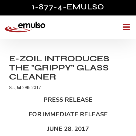
1-877-4-EMULSO
E-ZOIL INTRODUCES
THE "GRIPPY" GLASS
CLEANER
Sat, Jul 29th 2017
PRESS RELEASE
FOR IMMEDIATE RELEASE
JUNE 28, 2017