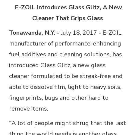
E-ZOIL Introduces Glass Glitz, A New
Cleaner That Grips Glass
Tonawanda, N.Y. -
July 18, 2017
-
E-ZOIL,
manufacturer of performance-enhancing
fuel additives and cleaning solutions, has
introduced Glass Glitz, a new glass
cleaner formulated to be streak-free and
able to dissolve film, light to heavy soils,
fingerprints, bugs and other hard to
remove items.
"A lot of people might shrug that the last
thing the world needs is another glass