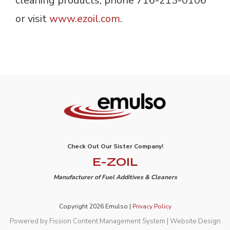
cleaning products, phone 716-213-0106
or visit
www.ezoil.com
.
Check Out Our Sister Company!
E-ZOIL
Manufacturer of Fuel Additives & Cleaners
Copyright 2026 Emulso |
Privacy Policy
Powered by Fission
Content Management System
| 
Website Design