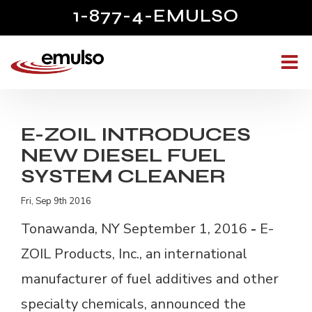
1-877-4-EMULSO
E-ZOIL INTRODUCES
NEW DIESEL FUEL
SYSTEM CLEANER
Fri, Sep 9th 2016
Tonawanda, NY September 1, 2016
- 
E-
ZOIL Products, Inc., an international
manufacturer of fuel additives and other
specialty chemicals, announced the