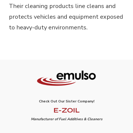
Their cleaning products line cleans and
protects vehicles and equipment exposed
to heavy-duty environments.
Check Out Our Sister Company!
E-ZOIL
Manufacturer of Fuel Additives & Cleaners