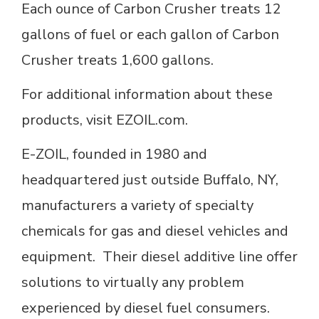
Each ounce of Carbon Crusher treats 12
gallons of fuel or each gallon of Carbon
Crusher treats 1,600 gallons.
For additional information about these
products, visit EZOIL.com.
E-ZOIL, founded in 1980 and
headquartered just outside Buffalo, NY,
manufacturers a variety of specialty
chemicals for gas and diesel vehicles and
equipment. Their diesel additive line offer
solutions to virtually any problem
experienced by diesel fuel consumers.