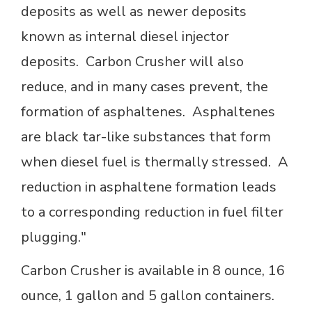
deposits as well as newer deposits
known as internal diesel injector
deposits. Carbon Crusher will also
reduce, and in many cases prevent, the
formation of asphaltenes. Asphaltenes
are black tar-like substances that form
when diesel fuel is thermally stressed. A
reduction in asphaltene formation leads
to a corresponding reduction in fuel filter
plugging."
Carbon Crusher is available in 8 ounce, 16
ounce, 1 gallon and 5 gallon containers.