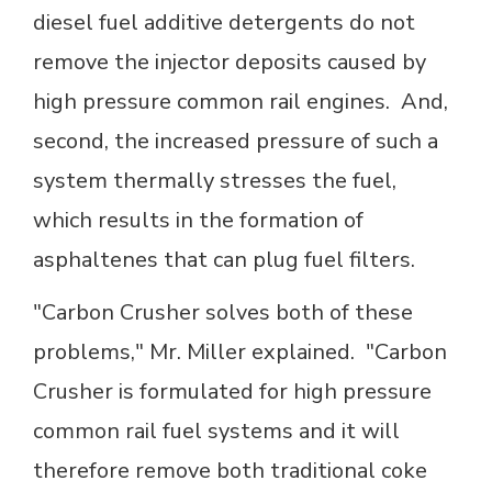
diesel fuel additive detergents do not
remove the injector deposits caused by
high pressure common rail engines. And,
second, the increased pressure of such a
system thermally stresses the fuel,
which results in the formation of
asphaltenes that can plug fuel filters.
"Carbon Crusher solves both of these
problems," Mr. Miller explained. "Carbon
Crusher is formulated for high pressure
common rail fuel systems and it will
therefore remove both traditional coke