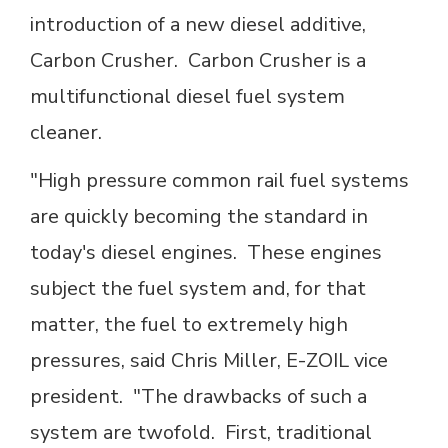
introduction of a new diesel additive,
Carbon Crusher. Carbon Crusher is a
multifunctional diesel fuel system
cleaner.
"High pressure common rail fuel systems
are quickly becoming the standard in
today's diesel engines. These engines
subject the fuel system and, for that
matter, the fuel to extremely high
pressures, said Chris Miller, E-ZOIL vice
president. "The drawbacks of such a
system are twofold. First, traditional