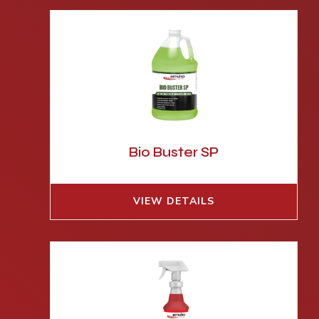
Bio Buster SP
VIEW DETAILS