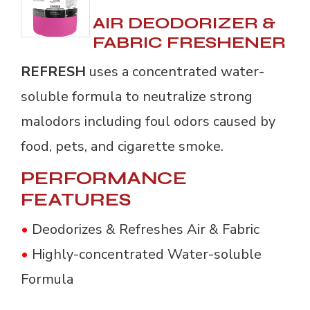
AIR DEODORIZER &
FABRIC FRESHENER
REFRESH
uses a concentrated water-
soluble formula to neutralize strong
malodors including foul odors caused by
food, pets, and cigarette smoke.
PERFORMANCE
FEATURES
•
Deodorizes & Refreshes Air & Fabric
•
Highly-concentrated Water-soluble 
Formula