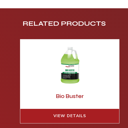
RELATED PRODUCTS
Bio Buster
VIEW DETAILS