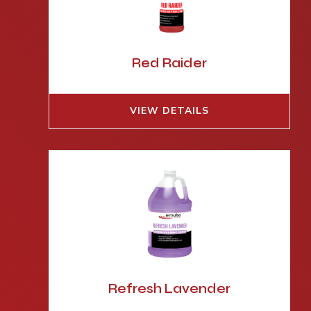
Red Raider
VIEW DETAILS
Refresh Lavender