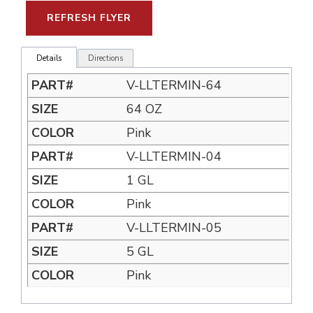
REFRESH FLYER
Details
Directions
V-LLTERMIN-64
64 OZ
Pink
V-LLTERMIN-04
1 GL
Pink
V-LLTERMIN-05
5 GL
Pink