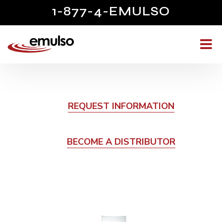
1-877-4-EMULSO
REQUEST INFORMATION
BECOME A DISTRIBUTOR