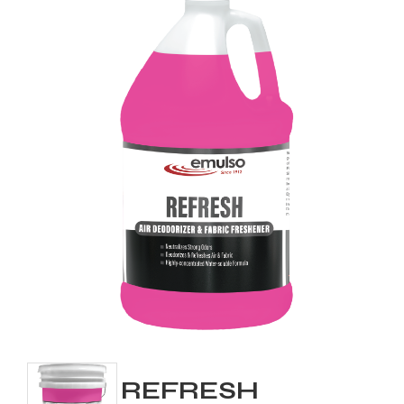
REFRESH