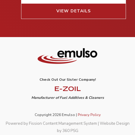
VIEW DETAILS
Check Out Our Sister Company!
E-ZOIL
Manufacturer of Fuel Additives & Cleaners
Copyright 2026 Emulso |
Privacy Policy
Powered by Fission
Content Management System
| 
Website Design
by 360 PSG