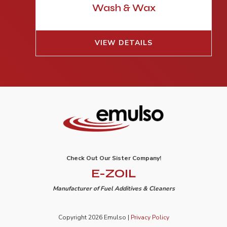
Wash & Wax
VIEW DETAILS
Check Out Our Sister Company!
E-ZOIL
Manufacturer of Fuel Additives & Cleaners
Copyright 2026 Emulso |
Privacy Policy