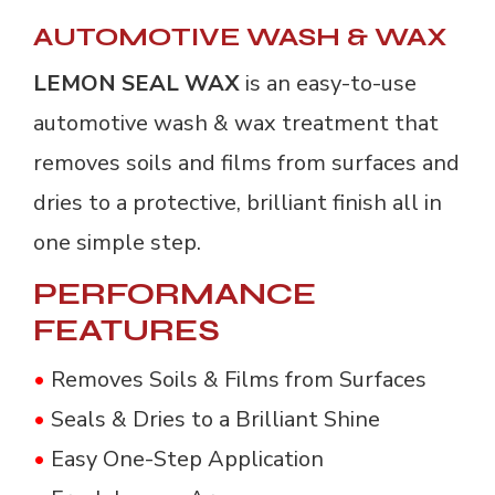
AUTOMOTIVE WASH & WAX
LEMON SEAL WAX
is an easy-to-use
automotive wash & wax treatment that
removes soils and films from surfaces and
dries to a protective, brilliant finish all in
one simple step.
PERFORMANCE
FEATURES
•
Removes Soils & Films from Surfaces
•
Seals & Dries to a Brilliant Shine
•
Easy One-Step Application