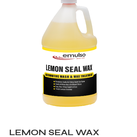
LEMON SEAL WAX