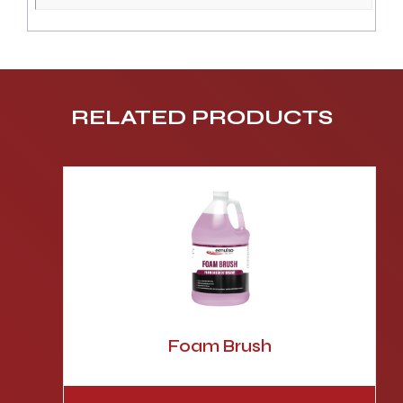
RELATED PRODUCTS
Foam Brush