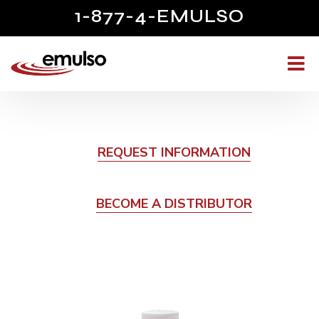
1-877-4-EMULSO
REQUEST INFORMATION
BECOME A DISTRIBUTOR