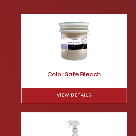
Color Safe Bleach
VIEW DETAILS