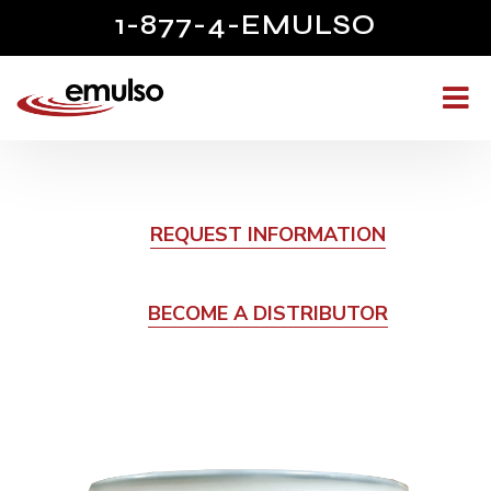
1-877-4-EMULSO
REQUEST INFORMATION
BECOME A DISTRIBUTOR