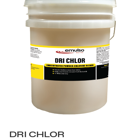
DRI CHLOR