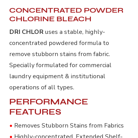
CONCENTRATED POWDER
CHLORINE BLEACH
DRI CHLOR
uses a stable, highly-
concentrated powdered formula to
remove stubborn stains from fabric.
Specially formulated for commercial
laundry equipment & institutional
operations of all types.
PERFORMANCE
FEATURES
•
Removes Stubborn Stains from Fabrics
•
Highly-concentrated, Extended Shelf-