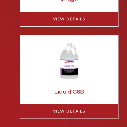
VIEW DETAILS
Liquid CSB
VIEW DETAILS