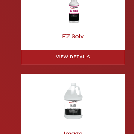
EZ Solv
VIEW DETAILS
Image