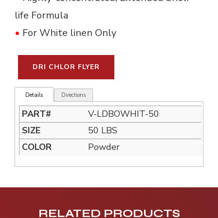
life Formula
•
For White linen Only
DRI CHLOR FLYER
Details
Directions
V-LDBOWHIT-50
50 LBS
Powder
RELATED PRODUCTS