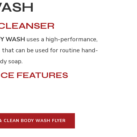
WASH
 CLEANSER
DY WASH
uses a high-performance, 
 that can be used for routine hand-
ody soap.
CE FEATURES
& CLEAN BODY WASH FLYER