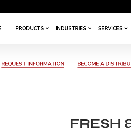
E
PRODUCTS
INDUSTRIES
SERVICES
REQUEST INFORMATION
BECOME A DISTRIB
FRESH 