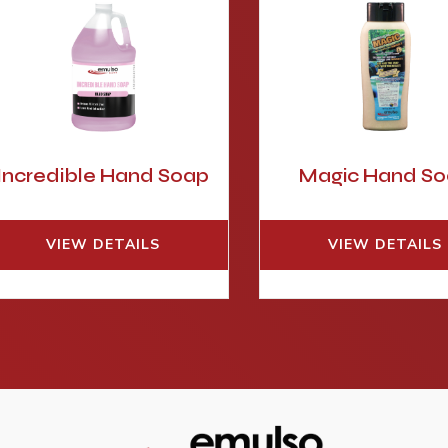
Incredible Hand Soap
Magic Hand S
VIEW DETAILS
VIEW DETAILS