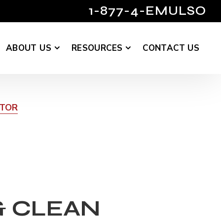
1-877-4-EMULSO
ABOUT US
RESOURCES
CONTACT US
UTOR
& CLEAN