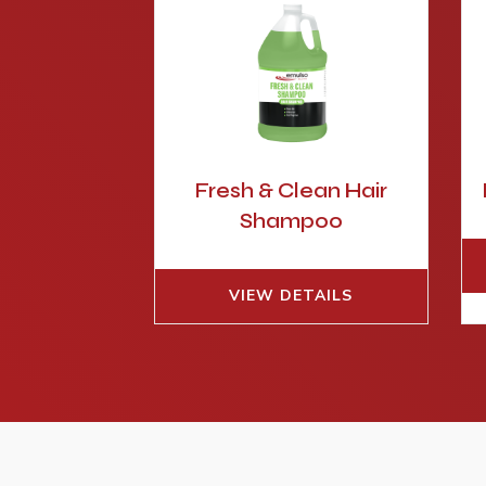
Fresh & Clean Hair
Shampoo
VIEW DETAILS