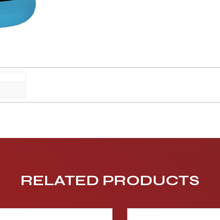
RELATED PRODUCTS