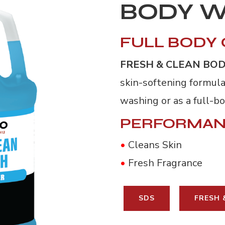
BODY 
FULL BODY
FRESH & CLEAN BO
skin-softening formula
washing or as a full-b
PERFORMAN
•
Cleans Skin
•
Fresh Fragrance
SDS
FRESH 