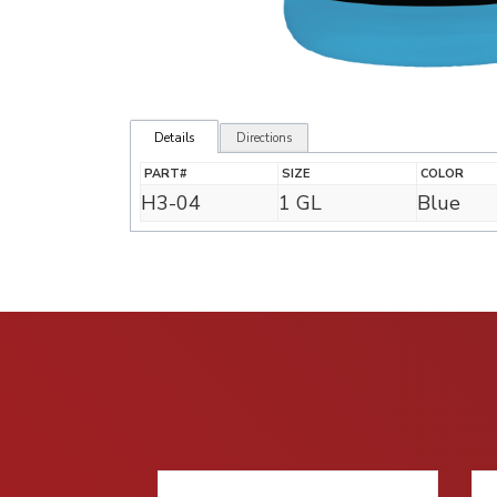
Details
Directions
PART#
SIZE
COLOR
H3-04
1 GL
Blue