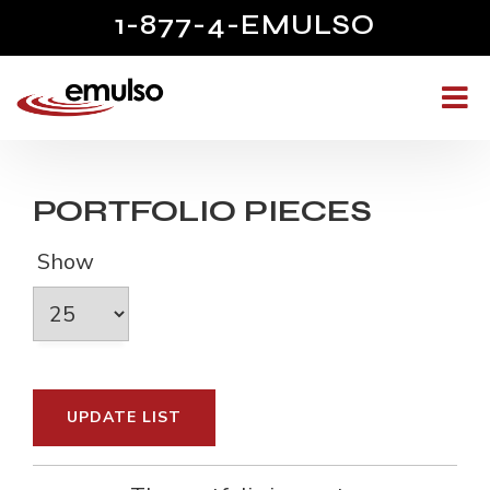
1-877-4-EMULSO
PORTFOLIO PIECES
Show