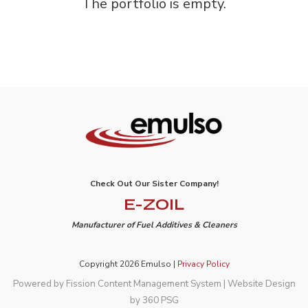
The portfolio is empty.
Check Out Our Sister Company!
E-ZOIL
Manufacturer of Fuel Additives & Cleaners
Copyright 2026 Emulso |
Privacy Policy
Powered by Fission
Content Management System
| 
Website Design
by 360 PSG