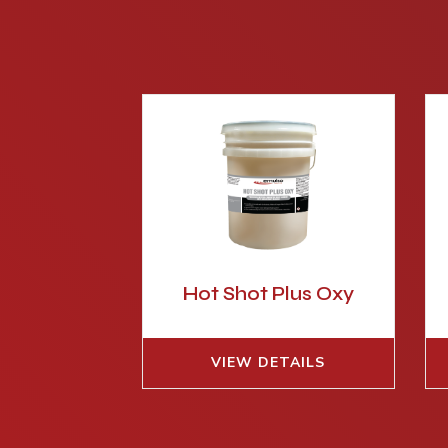
Hot Shot Plus Oxy
VIEW DETAILS