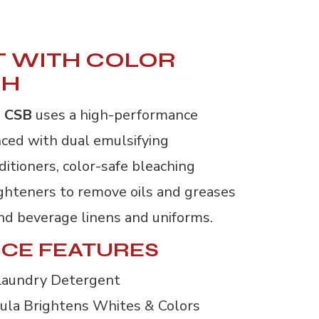
 WITH COLOR
CH
 CSB
uses a high-performance
ced with dual emulsifying
ditioners, color-safe bleaching
ighteners to remove oils and greases
nd beverage linens and uniforms.
CE FEATURES
Laundry Detergent
ula Brightens Whites & Colors