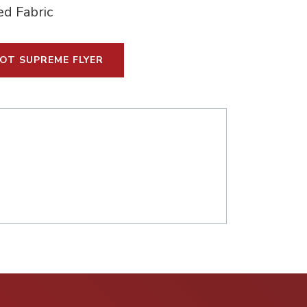
ed Fabric
OT SUPREME FLYER