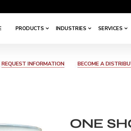
E
PRODUCTS
INDUSTRIES
SERVICES
REQUEST INFORMATION
BECOME A DISTRIB
ONE SH