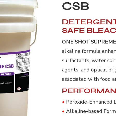
CSB
DETERGENT
SAFE BLEA
ONE SHOT SUPREME
alkaline formula enhan
surfactants, water con
agents, and optical br
associated with food a
PERFORMAN
•
Peroxide-Enhanced 
•
Alkaline-based Form