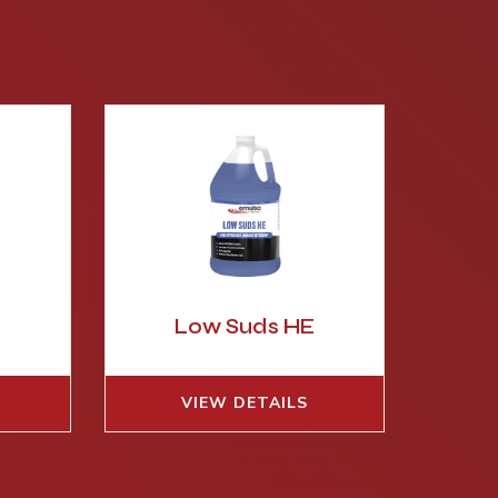
Low Suds HE
VIEW DETAILS