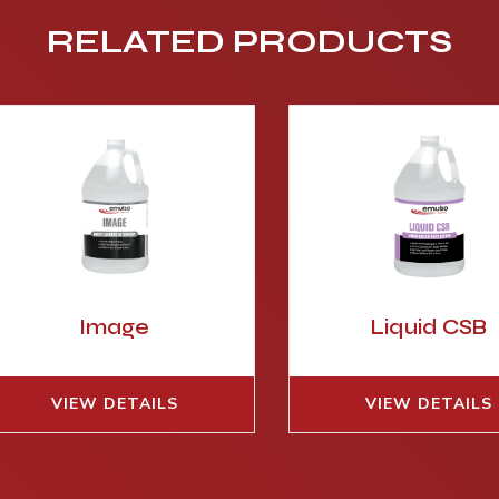
RELATED PRODUCTS
Image
Liquid CSB
VIEW DETAILS
VIEW DETAILS