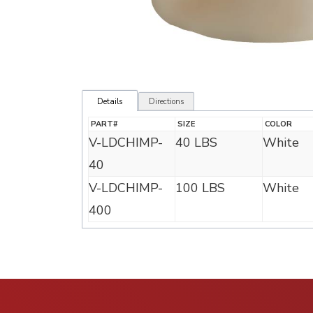
Details
Directions
PART#
SIZE
COLOR
V-LDCHIMP-
40 LBS
White
40
V-LDCHIMP-
100 LBS
White
400