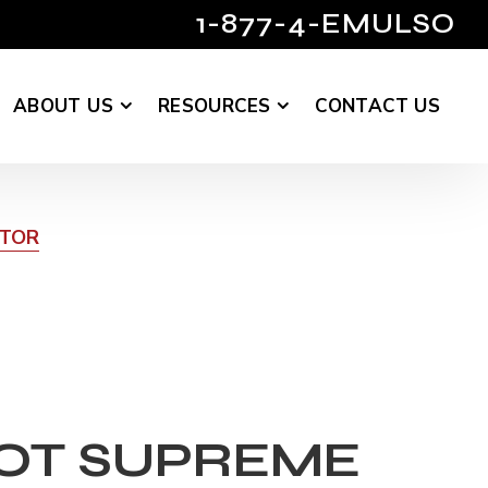
1-877-4-EMULSO
ABOUT US
RESOURCES
CONTACT US
UTOR
OT SUPREME