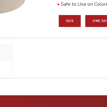
•
Safe to Use on Color
SDS
ONE SH