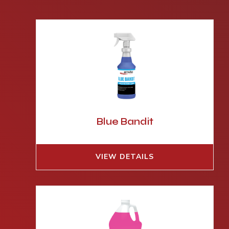
Blue Bandit
VIEW DETAILS