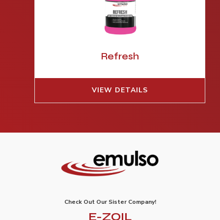
Refresh
VIEW DETAILS
Check Out Our Sister Company!
E-ZOIL