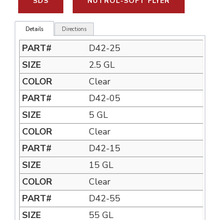
SDS
NUTROL-SOFT FLYER
Details
Directions
D42-25
2.5 GL
Clear
D42-05
5 GL
Clear
D42-15
15 GL
Clear
D42-55
55 GL