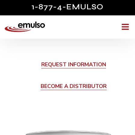
1-877-4-EMULSO
REQUEST INFORMATION
BECOME A DISTRIBUTOR