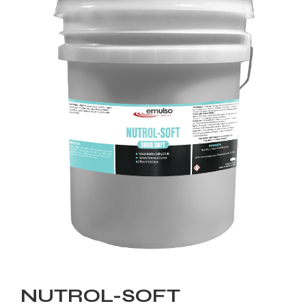
NUTROL-SOFT