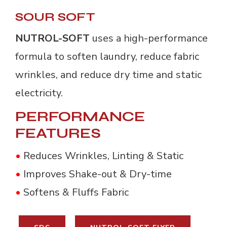
SOUR SOFT
NUTROL-SOFT
uses a high-performance
formula to soften laundry, reduce fabric
wrinkles, and reduce dry time and static
electricity.
PERFORMANCE
FEATURES
•
Reduces Wrinkles, Linting & Static
•
Improves Shake-out & Dry-time
•
Softens & Fluffs Fabric