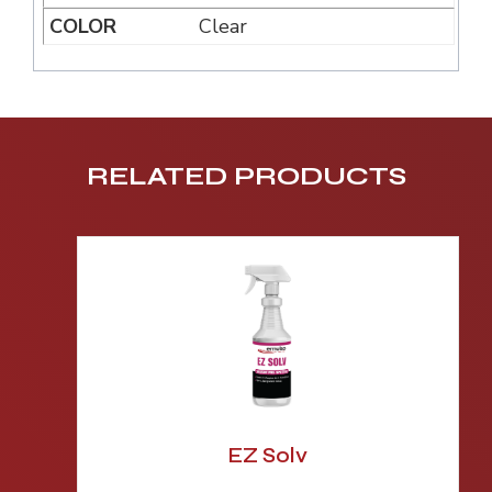
Clear
RELATED PRODUCTS
EZ Solv