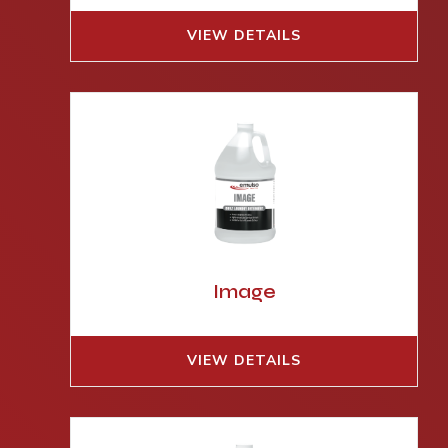
VIEW DETAILS
Image
VIEW DETAILS