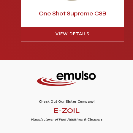
One Shot Supreme CSB
VIEW DETAILS
Check Out Our Sister Company!
E-ZOIL
Manufacturer of Fuel Additives & Cleaners