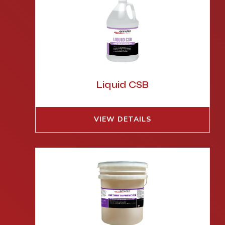
Liquid CSB
VIEW DETAILS