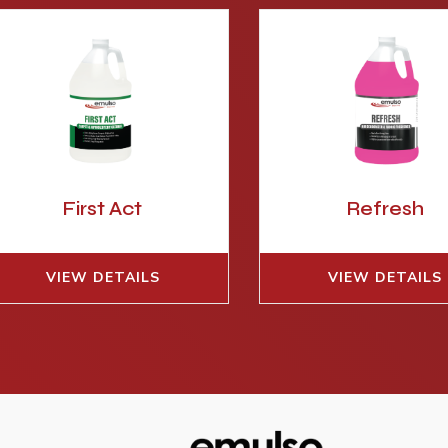
First Act
Refresh
VIEW DETAILS
VIEW DETAILS