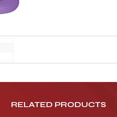
RELATED PRODUCTS