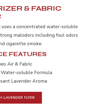
IZER & FABRIC
R
R
uses a concentrated water-soluble
strong malodors including foul odors
and cigarette smoke.
E FEATURES
es Air & Fabric
 Water-soluble Formula
asant Lavender Aroma
H LAVENDER FLYER