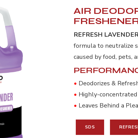
AIR DEODOR
FRESHENE
REFRESH LAVENDE
formula to neutralize 
caused by food, pets, 
PERFORMANC
•
Deodorizes & Refresh
•
Highly-concentrated
•
Leaves Behind a Ple
SDS
REFRES