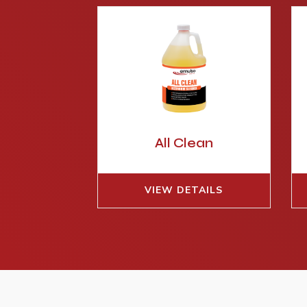
All Clean
VIEW DETAILS