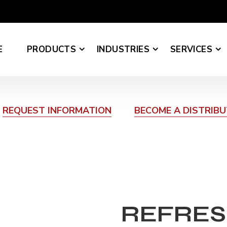
E
PRODUCTS
INDUSTRIES
SERVICES
REQUEST INFORMATION
BECOME A DISTRIB
REFRES