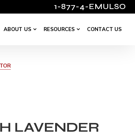
1-877-4-EMULSO
ABOUT US
RESOURCES
CONTACT US
UTOR
H LAVENDER