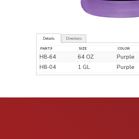
Details
Directions
PART#
SIZE
COLOR
H8-64
64 OZ
Purple
H8-04
1 GL
Purple