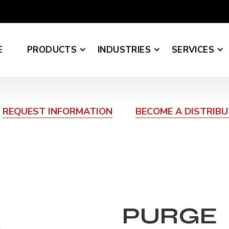
E
PRODUCTS
INDUSTRIES
SERVICES
REQUEST INFORMATION
BECOME A DISTRIB
PURGE