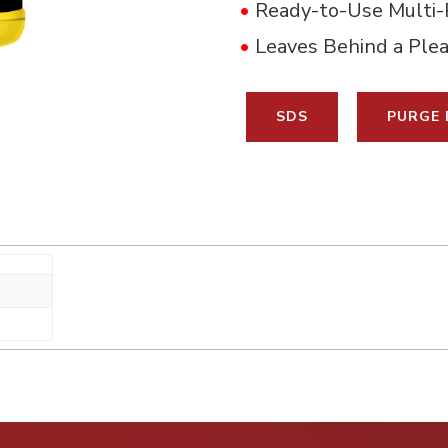
•
Ready-to-Use Multi-
•
Leaves Behind a Ple
SDS
PURGE 