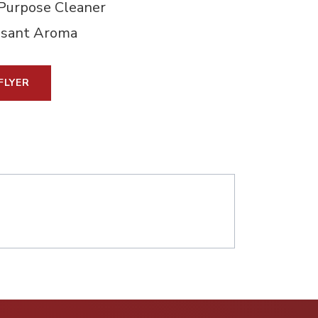
Purpose Cleaner
asant Aroma
FLYER