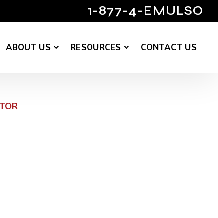
1-877-4-EMULSO
ABOUT US
RESOURCES
CONTACT US
UTOR