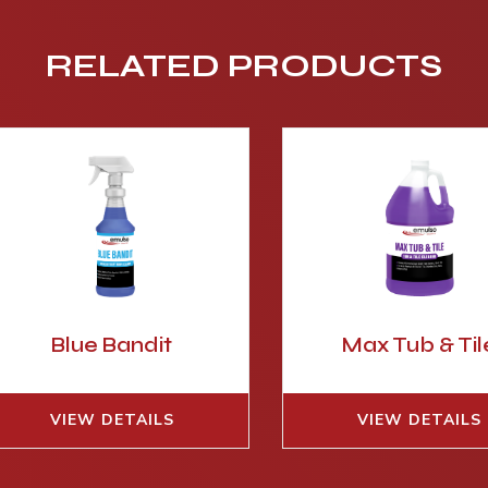
RELATED PRODUCTS
Blue Bandit
Max Tub & Til
VIEW DETAILS
VIEW DETAILS