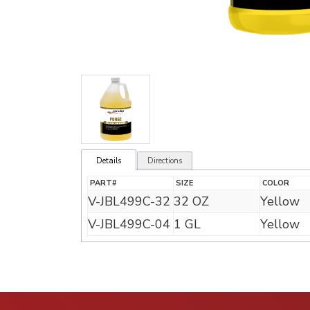
Details
Directions
PART#
SIZE
COLOR
V-JBL499C-32
32 OZ
Yellow
V-JBL499C-04
1 GL
Yellow