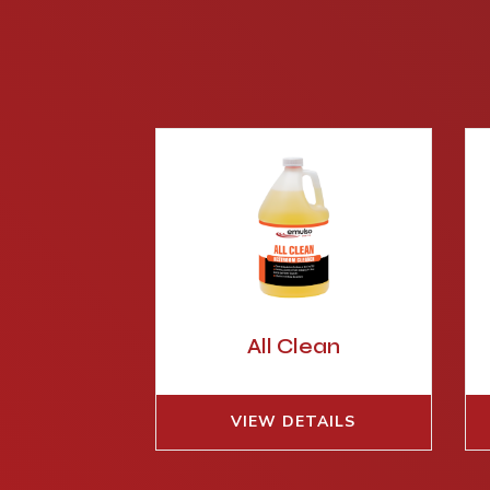
All Clean
VIEW DETAILS