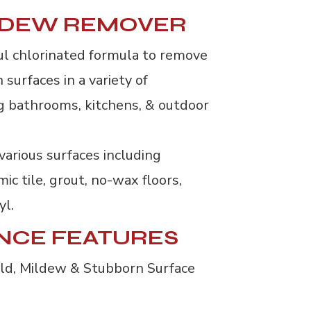
LDEW REMOVER
ul chlorinated formula to remove
surfaces in a variety of
g bathrooms, kitchens, & outdoor
various surfaces including 
mic tile, grout, no-wax floors,
yl.
NCE FEATURES
old, Mildew & Stubborn Surface