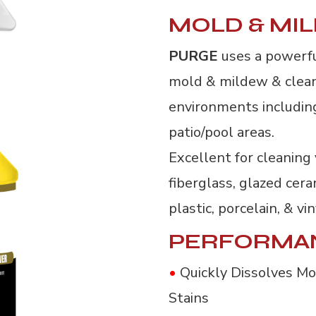
MOLD & MI
PURGE
uses a powerf
mold & mildew & clean 
environments includin
patio/pool areas.
Excellent for cleaning 
fiberglass, glazed cera
plastic, porcelain, & vin
PERFORMA
•
Quickly Dissolves M
Stains