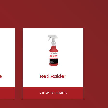
e
Red Raider
VIEW DETAILS