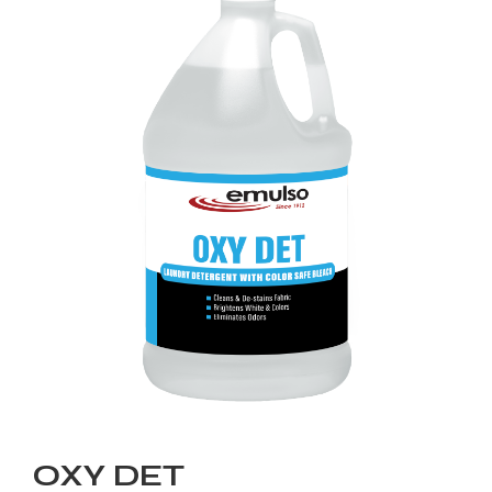
OXY DET