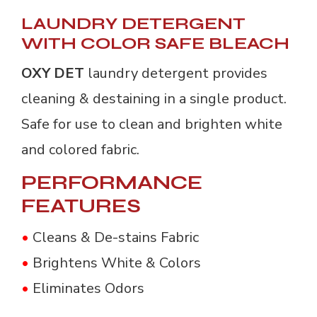
LAUNDRY DETERGENT
WITH COLOR SAFE BLEACH
OXY DET
laundry detergent provides
cleaning & destaining in a single product.
Safe for use to clean and brighten white
and colored fabric.
PERFORMANCE
FEATURES
•
Cleans & De-stains Fabric
•
Brightens White & Colors
•
Eliminates Odors