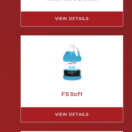
VIEW DETAILS
FS Soft
VIEW DETAILS