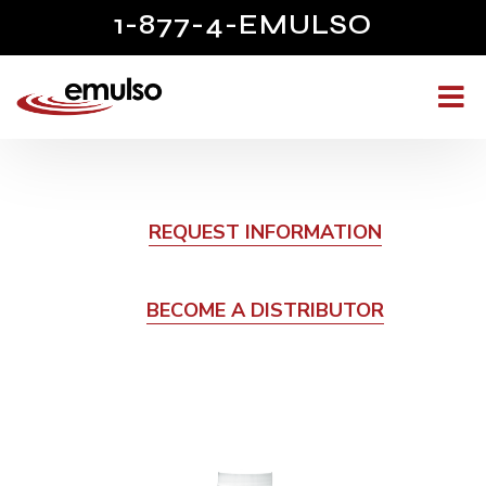
1-877-4-EMULSO
REQUEST INFORMATION
BECOME A DISTRIBUTOR