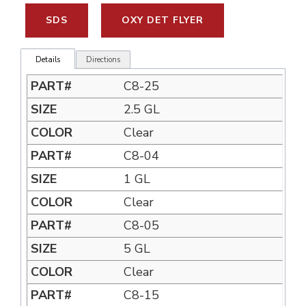
SDS
OXY DET FLYER
Details
Directions
C8-25
2.5 GL
Clear
C8-04
1 GL
Clear
C8-05
5 GL
Clear
C8-15