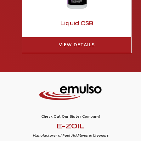
Liquid CSB
VIEW DETAILS
Check Out Our Sister Company!
E-ZOIL
Manufacturer of Fuel Additives & Cleaners