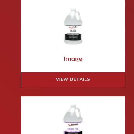
Image
VIEW DETAILS