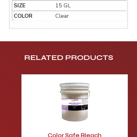
15 GL
Clear
RELATED PRODUCTS
Color Safe Bleach