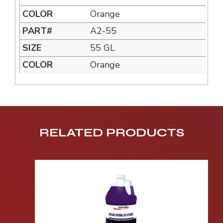
Orange
A2-55
55 GL
Orange
RELATED PRODUCTS