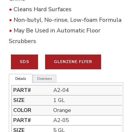
•
Cleans Hard Surfaces
•
Non-butyl, No-rinse, Low-foam Formula 
•
May Be Used in Automatic Floor 
Scrubbers
SDS
GLENZENE FLYER
Details
Directions
A2-04
1 GL
Orange
A2-05
5 GL