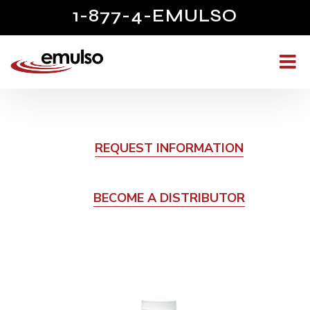
1-877-4-EMULSO
REQUEST INFORMATION
BECOME A DISTRIBUTOR