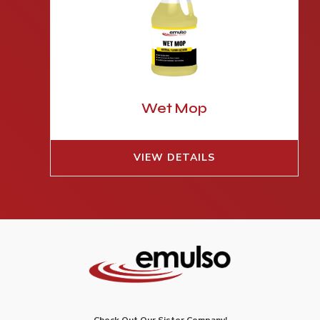
Wet Mop
VIEW DETAILS
Check Out Our Sister Company!