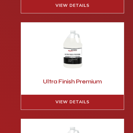
VIEW DETAILS
Ultra Finish Premium
VIEW DETAILS