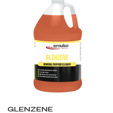
GLENZENE