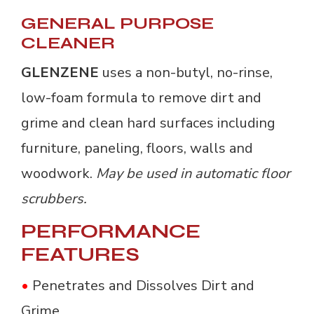
GENERAL PURPOSE
CLEANER
GLENZENE
uses a non-butyl, no-rinse, 
low-foam formula to remove dirt and
grime and clean hard surfaces including
furniture, paneling, floors, walls and
woodwork.
May be used in automatic floor
scrubbers.
PERFORMANCE
FEATURES
•
Penetrates and Dissolves Dirt and 
Grime