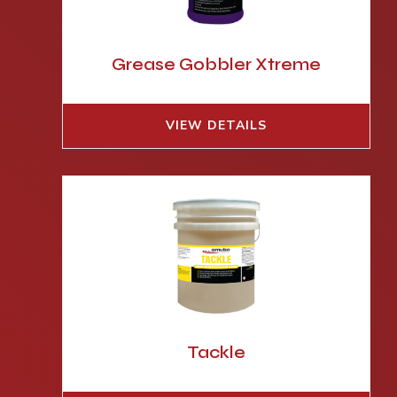
Grease Gobbler Xtreme
VIEW DETAILS
Tackle