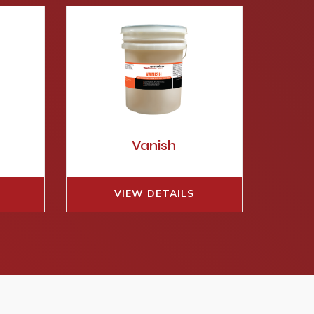
E
Vanish
VIEW DETAILS