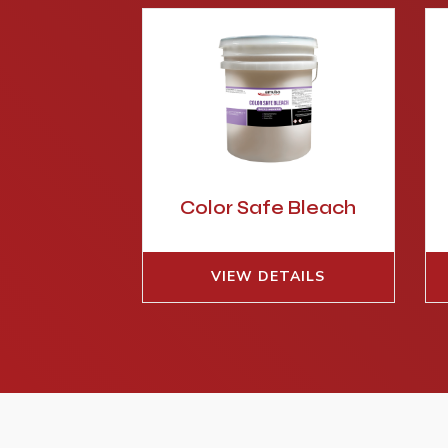
Color Safe Bleach
VIEW DETAILS