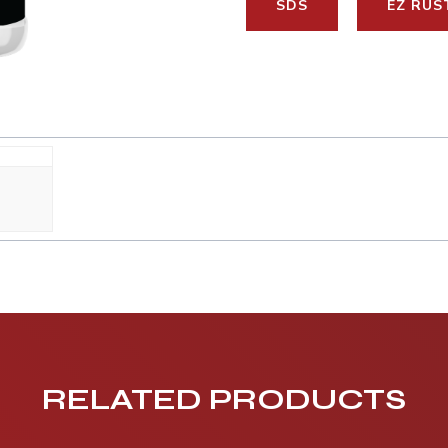
SDS
EZ RUS
RELATED PRODUCTS