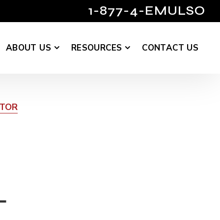
1-877-4-EMULSO
ABOUT US
RESOURCES
CONTACT US
UTOR
T