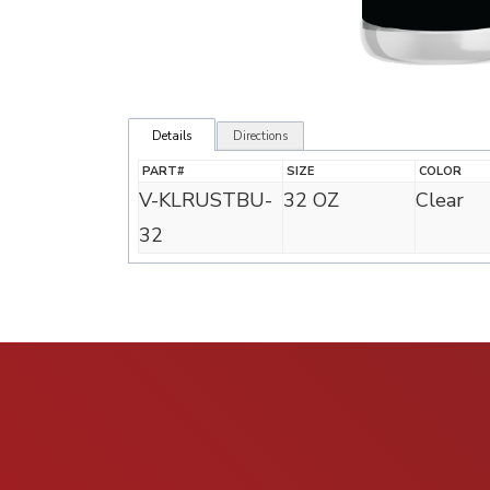
Details
Directions
PART#
SIZE
COLOR
V-KLRUSTBU-
32 OZ
Clear
32