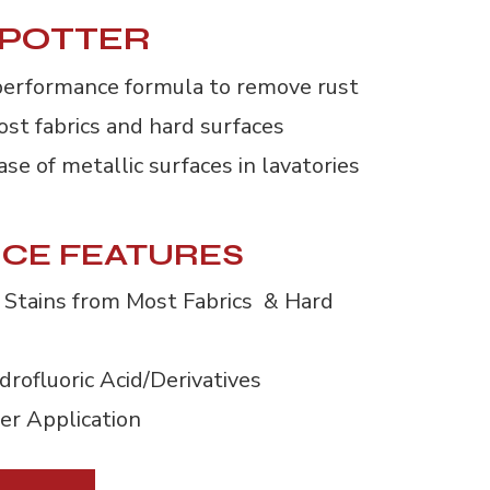
SPOTTER
performance formula to remove rust 
ost fabrics and hard surfaces
se of metallic surfaces in lavatories
CE FEATURES
Stains from Most Fabrics & Hard 
rofluoric Acid/Derivatives
er Application