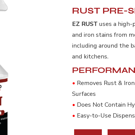
RUST PRE-
EZ RUST
uses a high-
and iron stains from m
including around the ba
and kitchens.
PERFORMAN
•
Removes Rust & Iron 
Surfaces
•
Does Not Contain Hyd
•
Easy-to-Use Dispens