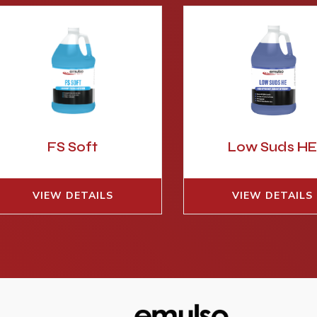
FS Soft
Low Suds H
VIEW DETAILS
VIEW DETAILS