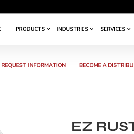
E
PRODUCTS
INDUSTRIES
SERVICES
REQUEST INFORMATION
BECOME A DISTRIB
EZ RUS