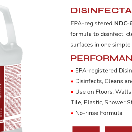
DISINFECT
EPA-registered
NDC-
formula to disinfect, 
surfaces in one simple
PERFORMAN
•
EPA-registered Disin
•
Disinfects, Cleans a
•
Use on Floors, Walls, 
Tile, Plastic, Shower S
•
No-rinse Formula