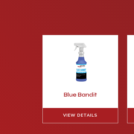
Blue Bandit
VIEW DETAILS