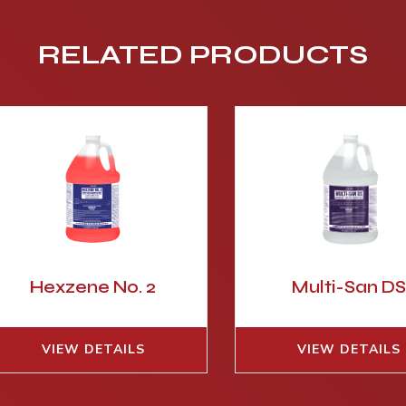
RELATED PRODUCTS
Hexzene No. 2
Multi-San D
VIEW DETAILS
VIEW DETAILS