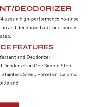
ANT/DEODORIZER
64
uses a high-performance no-rinse 
clean and deodorize hard, non-porous
 step.
CE FEATURES
fectant and Deodorizer
nd Deodorizes in One Simple Step
Stainless Steel, Porcelain, Ceramic 
talls and