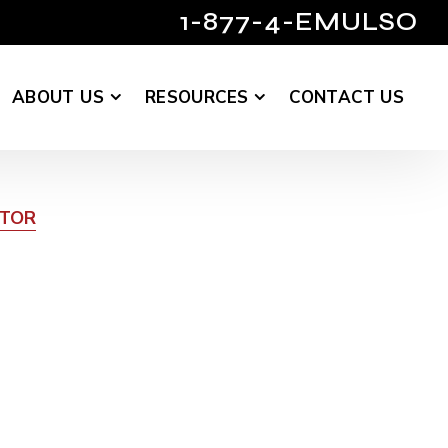
1-877-4-EMULSO
ABOUT US
RESOURCES
CONTACT US
UTOR