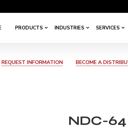
E
PRODUCTS
INDUSTRIES
SERVICES
REQUEST INFORMATION
BECOME A DISTRIB
NDC-64