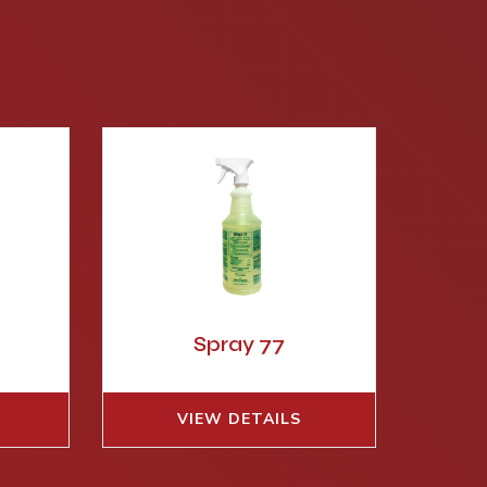
S
Spray 77
VIEW DETAILS