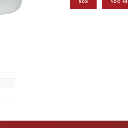
SDS
NDC-64