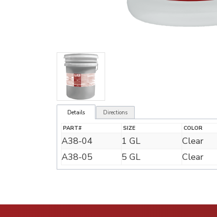
Details
Directions
PART#
SIZE
COLOR
A38-04
1 GL
Clear
A38-05
5 GL
Clear